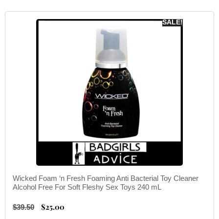
SALE!
Wicked Foam ‘n Fresh Foaming Anti Bacterial Toy Cleaner
Alcohol Free For Soft Fleshy Sex Toys 240 mL
$
25.00
$
39.50