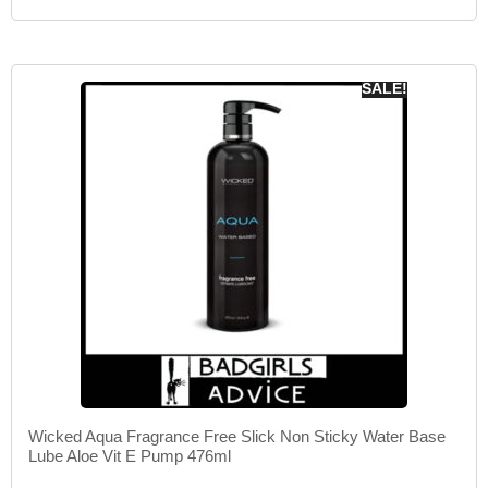
SALE!
Wicked Aqua Fragrance Free Slick Non Sticky Water Base
Lube Aloe Vit E Pump 476ml