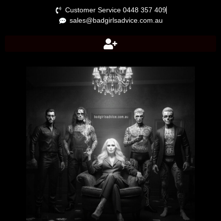
Customer Service 0448 357 409
sales@badgirlsadvice.com.au