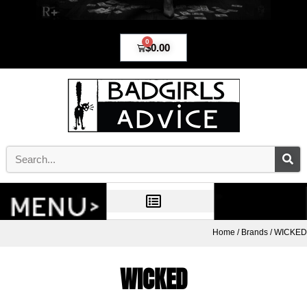
0
$
0.00
Home
/
Brands
/ WICKED
WICKED