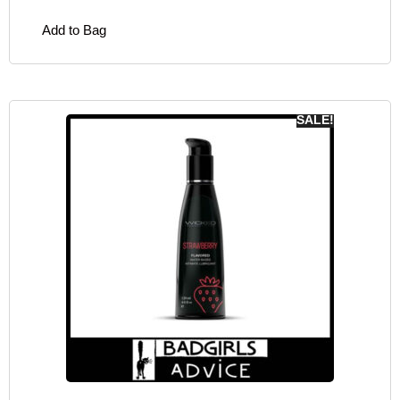
Add to Bag
SALE!