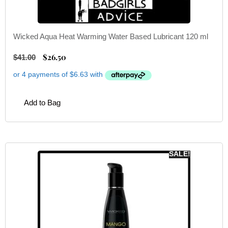
Wicked Aqua Heat Warming Water Based Lubricant 120 ml
$
26.50
$
41.00
Add to Bag
SALE!