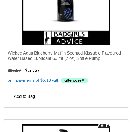
Wicked Aqua Blueberry Muffin Scented Kissable Flavoured
Water Based Lubricant 60 ml (2 oz) Bottle Pump
$
20.50
$
35.50
Add to Bag
SALE!