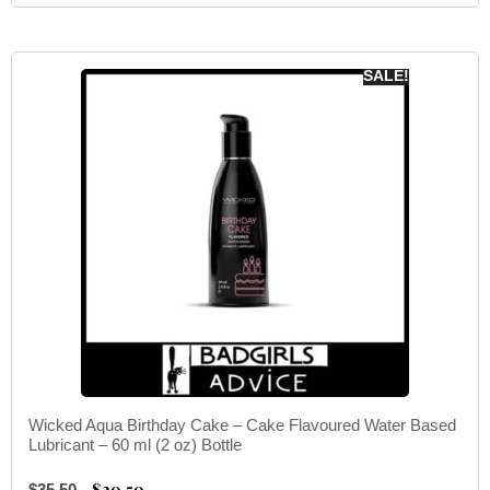
SALE!
Wicked Aqua Birthday Cake – Cake Flavoured Water Based
Lubricant – 60 ml (2 oz) Bottle
$
20.50
$
35.50