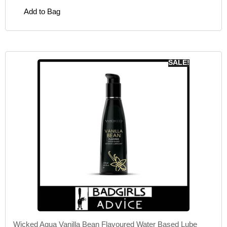
Add to Bag
SALE!
Wicked Aqua Vanilla Bean Flavoured Water Based Lube