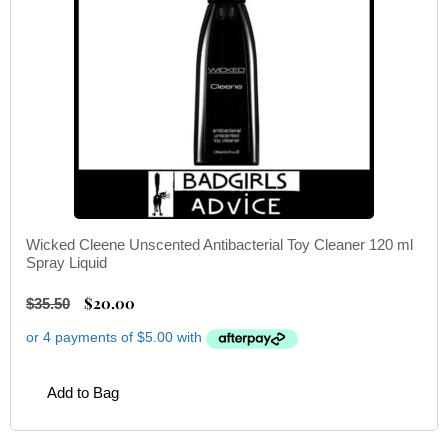
Wicked Cleene Unscented Antibacterial Toy Cleaner 120 ml
Spray Liquid
$
20.00
$
35.50
Add to Bag