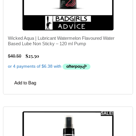
Wicked Aqua | Lubricant Watermelon Flavoured Water
Based Lube Non Sticky – 120 ml Pump
$
25.50
$
40.50
Add to Bag
SALE!