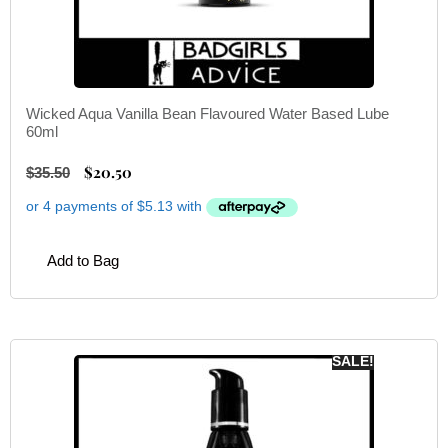
Wicked Aqua Vanilla Bean Flavoured Water Based Lube
60ml
$
20.50
$
35.50
Add to Bag
SALE!