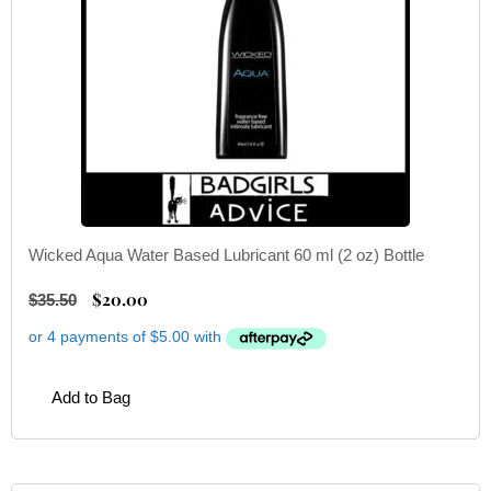
Wicked Aqua Water Based Lubricant 60 ml (2 oz) Bottle
$
20.00
$
35.50
Add to Bag