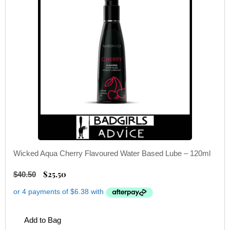
Wicked Aqua Cherry Flavoured Water Based Lube – 120ml
$
25.50
$
40.50
Add to Bag