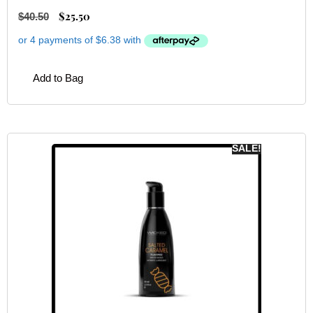
$
25.50
$
40.50
Add to Bag
SALE!