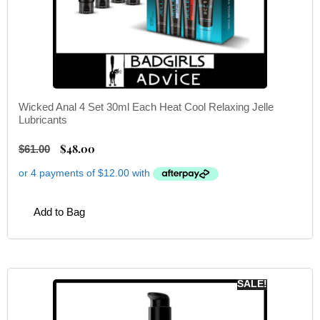
Wicked Anal 4 Set 30ml Each Heat Cool Relaxing Jelle
Lubricants
$
48.00
$
61.00
Add to Bag
SALE!