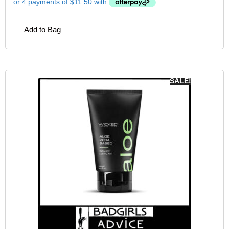
Add to Bag
SALE!