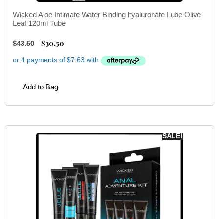
Wicked Aloe Intimate Water Binding hyaluronate Lube Olive
Leaf 120ml Tube
$
30.50
$
43.50
Add to Bag
SALE!