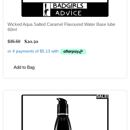
Wicked Aqua Salted Caramel Flavoured Water Base lube
60ml
$
20.50
$
35.50
Add to Bag
SALE!