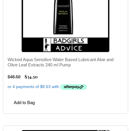
Wicked Aqua Sensitive Water Based Lubricant Aloe and
Olive Leaf Extracts 240 ml Pump
$
34.50
$
48.50
Add to Bag