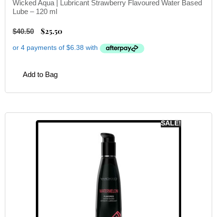
Wicked Aqua | Lubricant Strawberry Flavoured Water Based
Lube – 120 ml
$
25.50
$
40.50
Add to Bag
SALE!