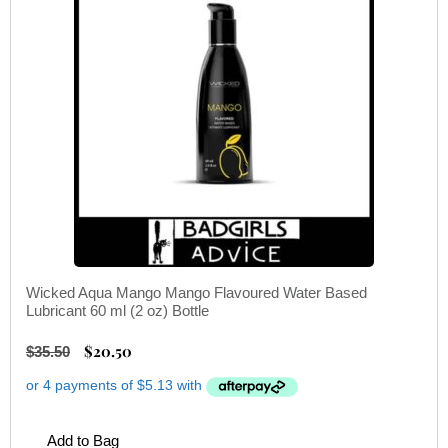
Wicked Aqua Mango Mango Flavoured Water Based
Lubricant 60 ml (2 oz) Bottle
$
20.50
$
35.50
Add to Bag