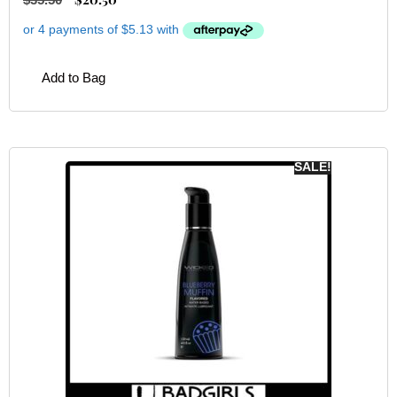
Add to Bag
SALE!