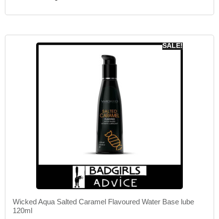
SALE!
Wicked Aqua Salted Caramel Flavoured Water Base lube
120ml