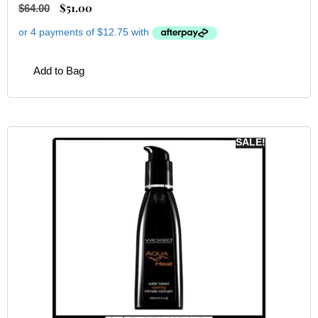
$
51.00
$
64.00
Add to Bag
SALE!