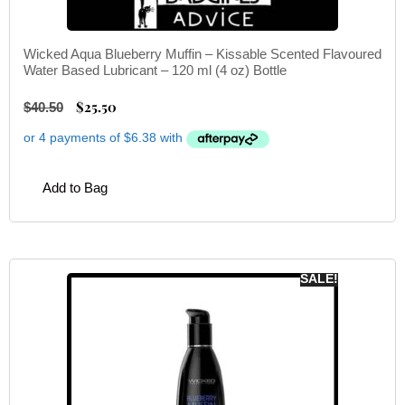
Wicked Aqua Blueberry Muffin – Kissable Scented Flavoured
Water Based Lubricant – 120 ml (4 oz) Bottle
$
25.50
$
40.50
Add to Bag
SALE!