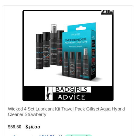
SALE!
Wicked 4 Set Lubricant Kit Travel Pack Giftset Aqua Hybrid
Cleaner Strawberry
$
46.00
$
59.50