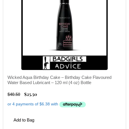
Wicked Aqua Birthday Cake – Birthday Cake Flavoured
Water Based Lubricant – 120 ml (4 oz) Bottle
$
25.50
$
40.50
Add to Bag