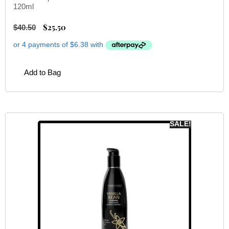
120ml
$
25.50
$
40.50
Add to Bag
SALE!