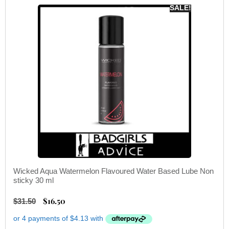
SALE!
Wicked Aqua Watermelon Flavoured Water Based Lube Non
sticky 30 ml
$
16.50
$
31.50