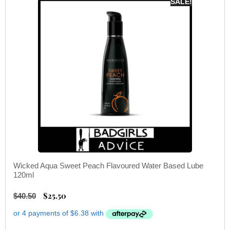
SALE!
Wicked Aqua Sweet Peach Flavoured Water Based Lube
120ml
$
25.50
$
40.50