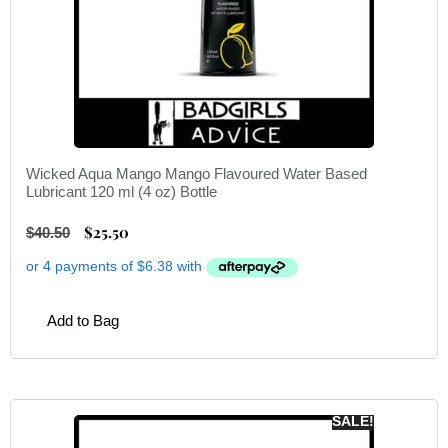
Wicked Aqua Mango Mango Flavoured Water Based
Lubricant 120 ml (4 oz) Bottle
$
25.50
$
40.50
Add to Bag
SALE!