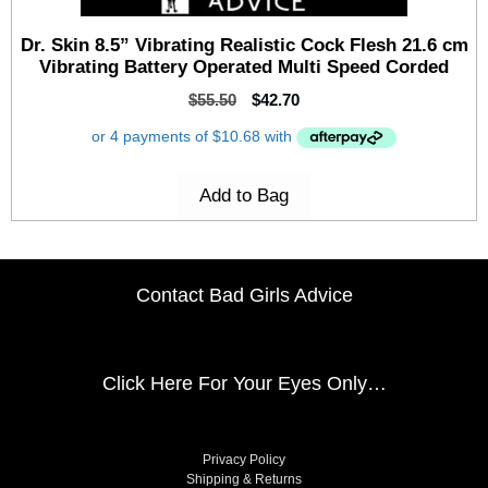
Dr. Skin 8.5” Vibrating Realistic Cock Flesh 21.6 cm
Vibrating Battery Operated Multi Speed Corded
$
55.50
$
42.70
Add to Bag
Contact Bad Girls Advice
Click Here
For Your Eyes Only…
Privacy Policy
Shipping & Returns