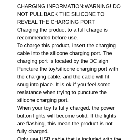
CHARGING INFORMATION:WARNING! DO
NOT PULL BACK THE SILICONE TO
REVEAL THE CHARGING PORT
Charging the product to a full charge is
recommended before use.
To charge this product, insert the charging
cable into the silicone charging port. The
charging port is located by the DC sign
Puncture the toy/silicone charging port with
the charging cable, and the cable will fit
snug into place. It is ok if you feel some
resistance when trying to puncture the
silicone charging port.
When your toy Is fully charged, the power
button lights will become solid. If the lights
are flashing, this mean the product is not
fully charged.
Only use USB cable that is included with the