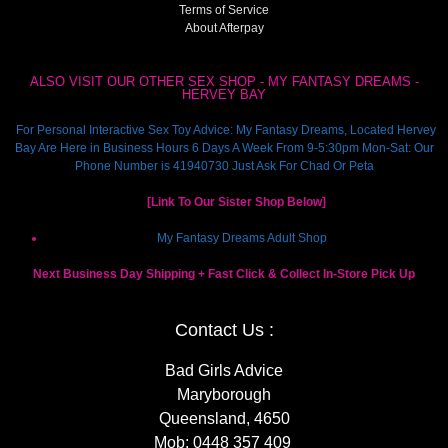
Terms of Service
About Afterpay
ALSO VISIT OUR OTHER SEX SHOP - MY FANTASY DREAMS -
HERVEY BAY
For Personal Interactive Sex Toy Advice: My Fantasy Dreams, Located Hervey
Bay Are Here in Business Hours 6 Days A Week From 9-5:30pm Mon-Sat: Our
Phone Number is 41940730 Just Ask For Chad Or Peta
[Link To Our Sister Shop Below]
My Fantasy Dreams Adult Shop
Next Business Day Shipping + Fast Click & Collect In-Store Pick Up
Contact Us :
Bad Girls Advice
Maryborough
Queensland, 4650
Mob:
0448 357 409