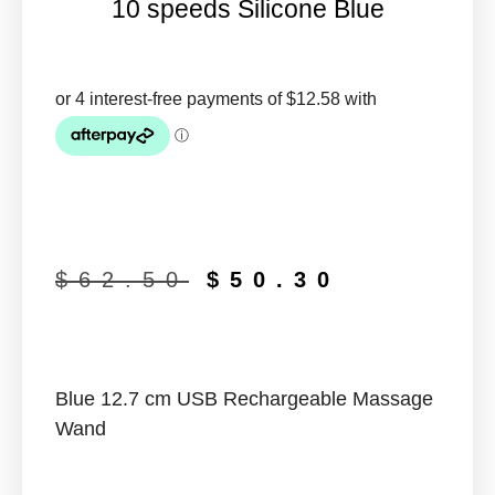
10 speeds Silicone Blue
$
62.50
$
50.30
Blue 12.7 cm USB Rechargeable Massage
Wand