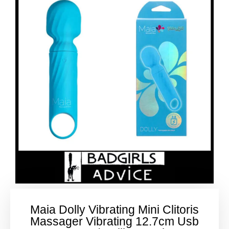
Maia Dolly Vibrating Mini Clitoris
Massager Vibrating 12.7cm Usb