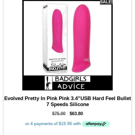
SALE!
Evolved Pretty In Pink Pink 3.4”USB Hard Feel Bullet
7 Speeds Silicone
$
75.00
$
63.80