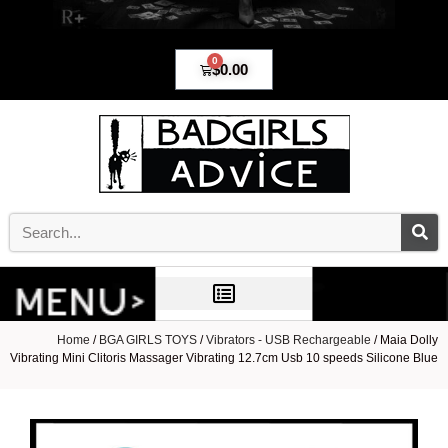
0
$
0.00
Home
/
BGA GIRLS TOYS
/
Vibrators - USB Rechargeable
/ Maia Dolly
Vibrating Mini Clitoris Massager Vibrating 12.7cm Usb 10 speeds Silicone Blue