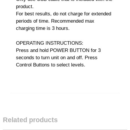
product.
For best results, do not charge for extended
periods of time. Recommended max
charging time is 3 hours.
OPERATING INSTRUCTIONS:
Press and hold POWER BUTTON for 3
seconds to turn unit on and off. Press
Control Buttons to select levels.
Related products