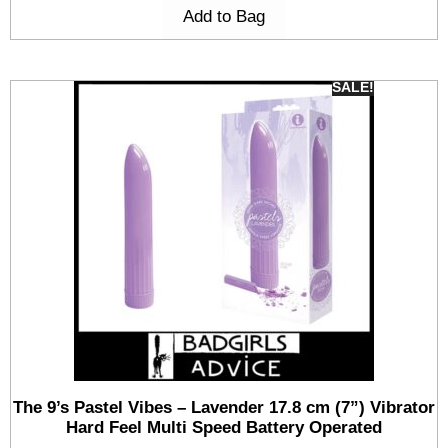
Add to Bag
SALE!
The 9’s Pastel Vibes – Lavender 17.8 cm (7”) Vibrator
Hard Feel Multi Speed Battery Operated