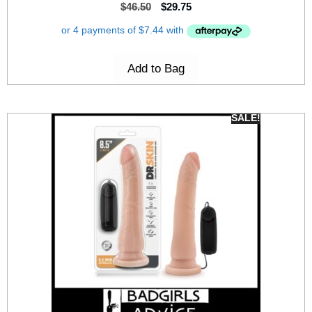
$
46.50
$
29.75
Add to Bag
SALE!