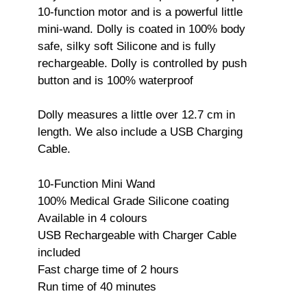
10-function motor and is a powerful little
mini-wand. Dolly is coated in 100% body
safe, silky soft Silicone and is fully
rechargeable. Dolly is controlled by push
button and is 100% waterproof
Dolly measures a little over 12.7 cm in
length. We also include a USB Charging
Cable.
10-Function Mini Wand
100% Medical Grade Silicone coating
Available in 4 colours
USB Rechargeable with Charger Cable
included
Fast charge time of 2 hours
Run time of 40 minutes