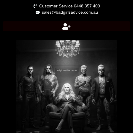
Customer Service 0448 357 409
sales@badgirlsadvice.com.au