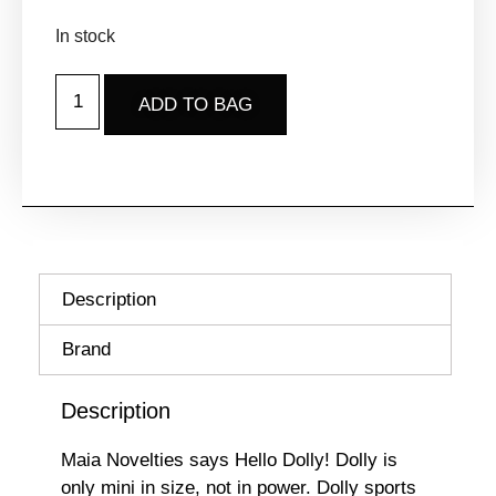
In stock
ADD TO BAG
Description
Brand
Description
Maia Novelties says Hello Dolly! Dolly is
only mini in size, not in power. Dolly sports