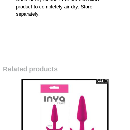
product to completely air dry. Store
separately.
Related products
SALE!