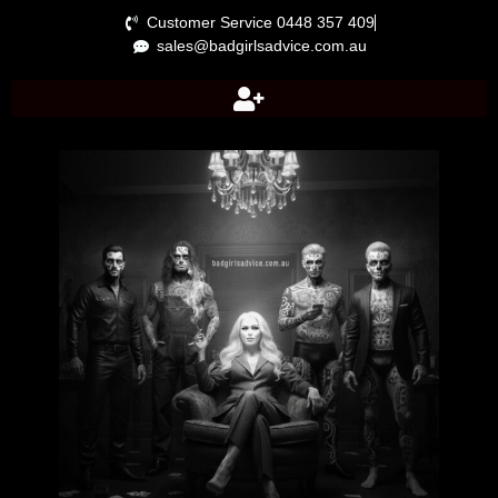
Customer Service 0448 357 409
sales@badgirlsadvice.com.au