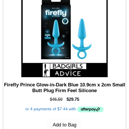
Firefly Prince Glow-in-Dark Blue 10.9cm x 2cm Small
Butt Plug Firm Feel Silicone
$
46.50
$
29.75
Add to Bag