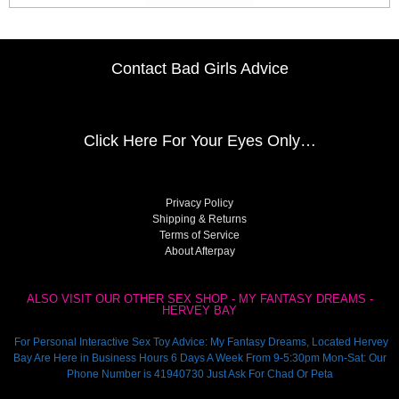
Contact Bad Girls Advice
Click Here
For Your Eyes Only…
Privacy Policy
Shipping & Returns
Terms of Service
About Afterpay
ALSO VISIT OUR OTHER SEX SHOP - MY FANTASY DREAMS -
HERVEY BAY
For Personal Interactive Sex Toy Advice: My Fantasy Dreams, Located Hervey
Bay Are Here in Business Hours 6 Days A Week From 9-5:30pm Mon-Sat: Our
Phone Number is 41940730 Just Ask For Chad Or Peta