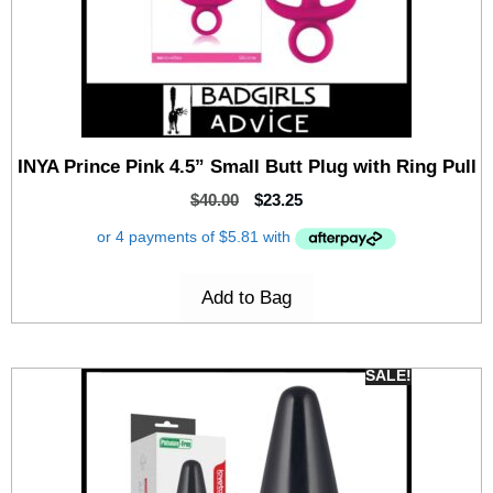
INYA Prince Pink 4.5” Small Butt Plug with Ring Pull
$
40.00
$
23.25
Add to Bag
SALE!