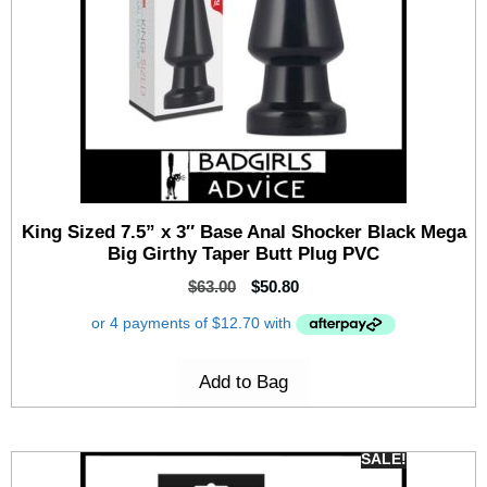
King Sized 7.5” x 3″ Base Anal Shocker Black Mega
Big Girthy Taper Butt Plug PVC
$
63.00
$
50.80
Add to Bag
SALE!