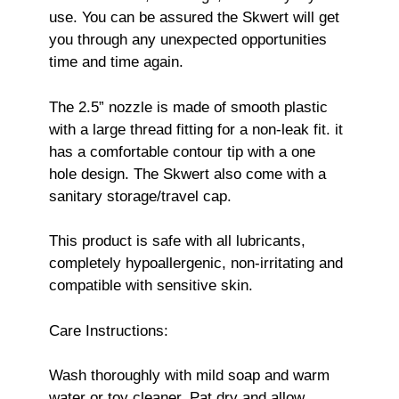
use. You can be assured the Skwert will get
you through any unexpected opportunities
time and time again.
The 2.5” nozzle is made of smooth plastic
with a large thread fitting for a non-leak fit. it
has a comfortable contour tip with a one
hole design. The Skwert also come with a
sanitary storage/travel cap.
This product is safe with all lubricants,
completely hypoallergenic, non-irritating and
compatible with sensitive skin.
Care Instructions:
Wash thoroughly with mild soap and warm
water or toy cleaner. Pat dry and allow