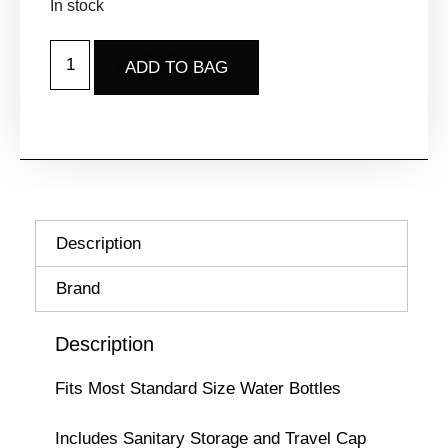
In stock
ADD TO BAG
Description
Brand
Description
Fits Most Standard Size Water Bottles
Includes Sanitary Storage and Travel Cap