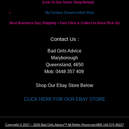
[Link To Our Sister Shop Below]
My Fantasy Dreams Adult Shop
Next Business Day Shipping + Fast Click & Collect In-Store Pick Up
Contact Us :
Bad Girls Advice
Maryborough
Queensland, 4650
Mob:
0448 357 409
Shop Our Ebay Store Below
CLICK HERE FOR OUR EBAY STORE
Copyright © 2017 – 2026 Bad Girls Advice™ All Rights Reserved ABN 144 574 46227