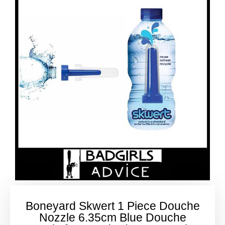
Boneyard Skwert 1 Piece Douche
Nozzle 6.35cm Blue Douche