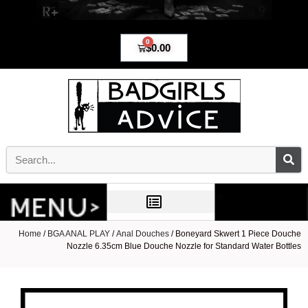
0
$
0.00
Home
/
BGA ANAL PLAY
/
Anal Douches
/ Boneyard Skwert 1 Piece Douche
Nozzle 6.35cm Blue Douche Nozzle for Standard Water Bottles