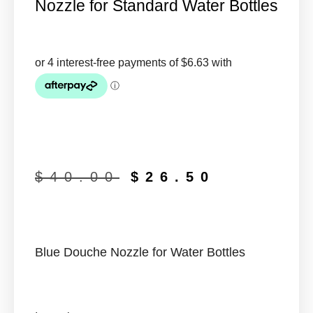
Nozzle for Standard Water Bottles
$
40.00
$
26.50
Blue Douche Nozzle for Water Bottles