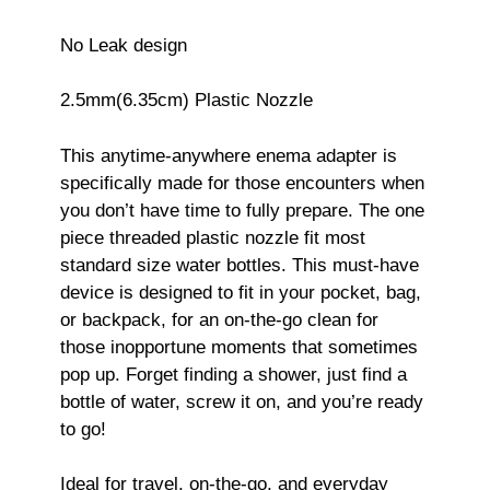
No Leak design
2.5mm(6.35cm) Plastic Nozzle
This anytime-anywhere enema adapter is
specifically made for those encounters when
you don’t have time to fully prepare. The one
piece threaded plastic nozzle fit most
standard size water bottles. This must-have
device is designed to fit in your pocket, bag,
or backpack, for an on-the-go clean for
those inopportune moments that sometimes
pop up. Forget finding a shower, just find a
bottle of water, screw it on, and you’re ready
to go!
Ideal for travel, on-the-go, and everyday