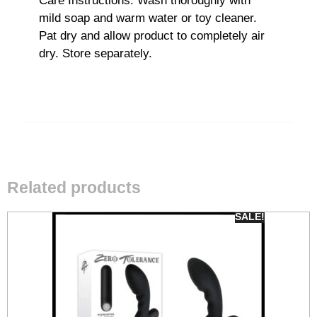
Care Instructions: Wash thoroughly with
mild soap and warm water or toy cleaner.
Pat dry and allow product to completely air
dry. Store separately.
Related products
SALE!