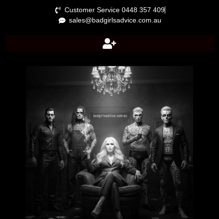
Customer Service 0448 357 409
sales@badgirlsadvice.com.au