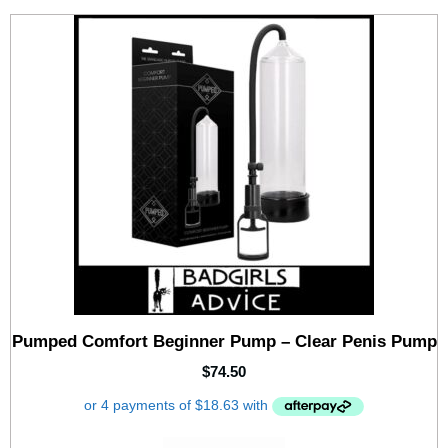
Pumped Comfort Beginner Pump – Clear Penis Pump
$
74.50