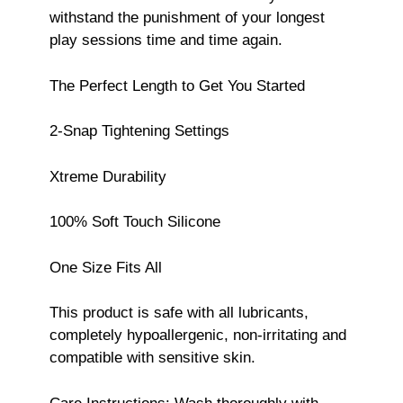
withstand the punishment of your longest
play sessions time and time again.
The Perfect Length to Get You Started
2-Snap Tightening Settings
Xtreme Durability
100% Soft Touch Silicone
One Size Fits All
This product is safe with all lubricants,
completely hypoallergenic, non-irritating and
compatible with sensitive skin.