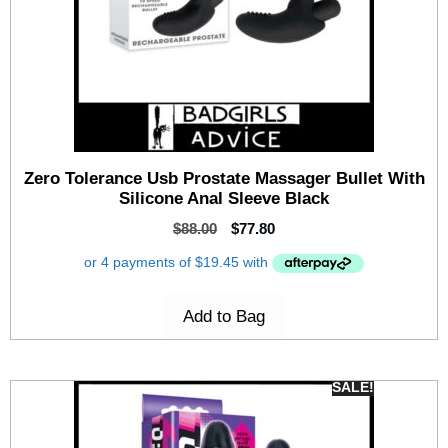
Zero Tolerance Usb Prostate Massager Bullet With
Silicone Anal Sleeve Black
$
88.00
$
77.80
Add to Bag
SALE!