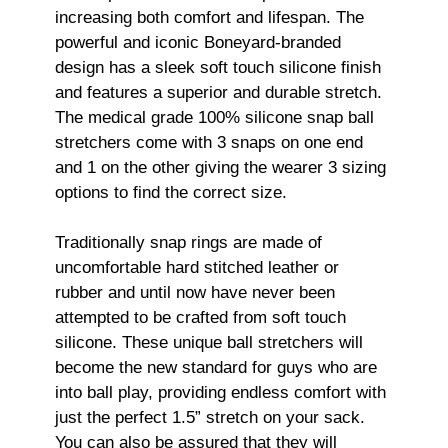
increasing both comfort and lifespan. The
powerful and iconic Boneyard-branded
design has a sleek soft touch silicone finish
and features a superior and durable stretch.
The medical grade 100% silicone snap ball
stretchers come with 3 snaps on one end
and 1 on the other giving the wearer 3 sizing
options to find the correct size.
Traditionally snap rings are made of
uncomfortable hard stitched leather or
rubber and until now have never been
attempted to be crafted from soft touch
silicone. These unique ball stretchers will
become the new standard for guys who are
into ball play, providing endless comfort with
just the perfect 1.5” stretch on your sack.
You can also be assured that they will