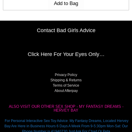
Add to Bag
Contact Bad Girls Advice
Click Here
For Your Eyes Only…
Privacy Policy
Shipping & Returns
Terms of Service
About Afterpay
ALSO VISIT OUR OTHER SEX SHOP - MY FANTASY DREAMS -
HERVEY BAY
For Personal Interactive Sex Toy Advice: My Fantasy Dreams, Located Hervey
Bay Are Here in Business Hours 6 Days A Week From 9-5:30pm Mon-Sat: Our
Phone Number is 41940730 Just Ask For Chad Or Peta