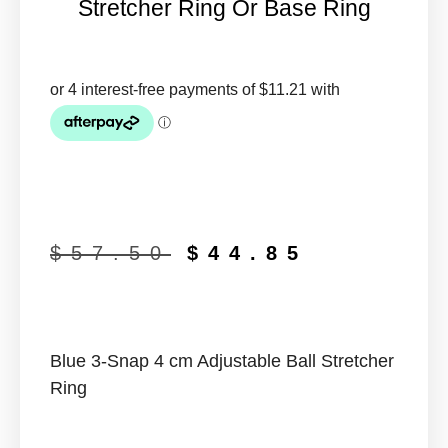
Stretcher Ring Or Base Ring
$
57.50
$
44.85
Blue 3-Snap 4 cm Adjustable Ball Stretcher
Ring