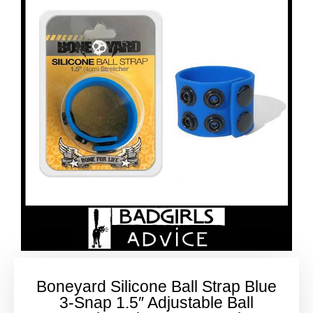
Boneyard Silicone Ball Strap Blue
3-Snap 1.5″ Adjustable Ball