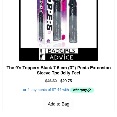
The 9’s Toppers Black 7.6 cm (3”) Penis Extension
Sleeve Tpe Jelly Feel
$
46.50
$
29.75
Add to Bag