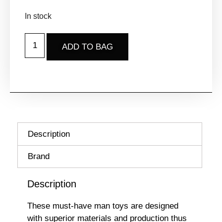
In stock
ADD TO BAG
Description
Brand
Description
These must-have man toys are designed
with superior materials and production thus