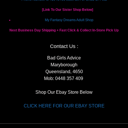
[Link To Our Sister Shop Below]
My Fantasy Dreams Adult Shop
Next Business Day Shipping + Fast Click & Collect In-Store Pick Up
Contact Us :
Bad Girls Advice
Maryborough
Queensland, 4650
Mob:
0448 357 409
Shop Our Ebay Store Below
CLICK HERE FOR OUR EBAY STORE