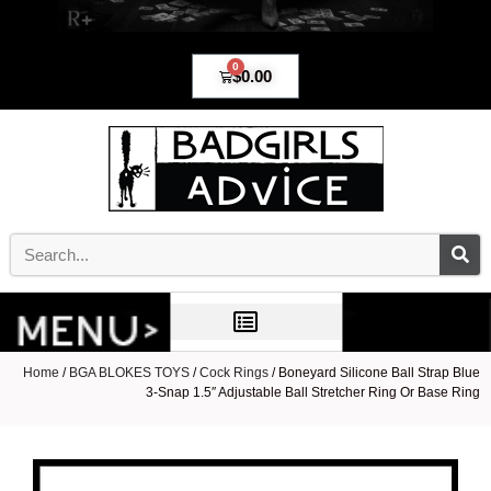
0
$
0.00
Home
/
BGA BLOKES TOYS
/
Cock Rings
/ Boneyard Silicone Ball Strap Blue
3-Snap 1.5″ Adjustable Ball Stretcher Ring Or Base Ring