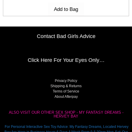
Add to Bag
Contact Bad Girls Advice
Click Here
For Your Eyes Only…
Privacy Policy
Shipping & Returns
Terms of Service
About Afterpay
ALSO VISIT OUR OTHER SEX SHOP - MY FANTASY DREAMS -
HERVEY BAY
For Personal Interactive Sex Toy Advice: My Fantasy Dreams, Located Hervey
Bay Are Here in Business Hours 6 Days A Week From 9-5:30pm Mon-Sat: Our