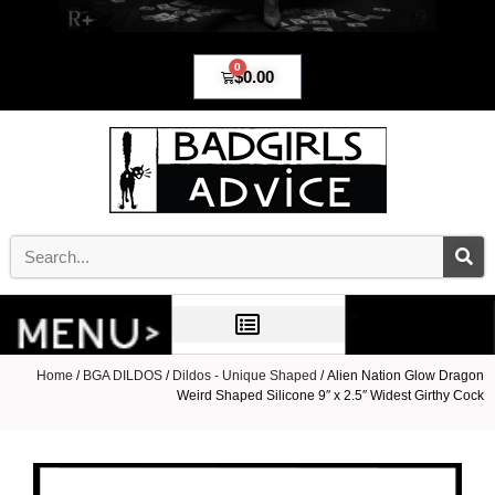
0
$
0.00
Home
/
BGA DILDOS
/
Dildos - Unique Shaped
/ Alien Nation Glow Dragon
Weird Shaped Silicone 9″ x 2.5″ Widest Girthy Cock