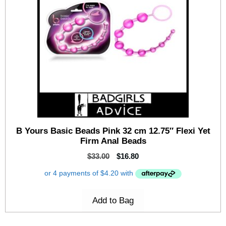
B Yours Basic Beads Pink 32 cm 12.75″ Flexi Yet
Firm Anal Beads
$
33.00
$
16.80
Add to Bag