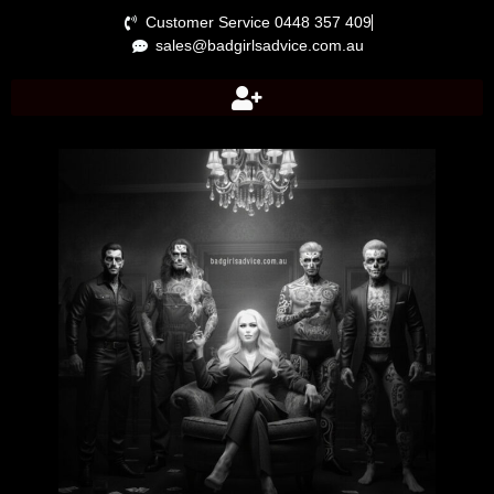
Customer Service 0448 357 409
sales@badgirlsadvice.com.au