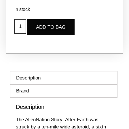
In stock
ADD TO BAG
Description
Brand
Description
The AlienNation Story: After Earth was
struck by a ten-mile wide asteroid, a sixth