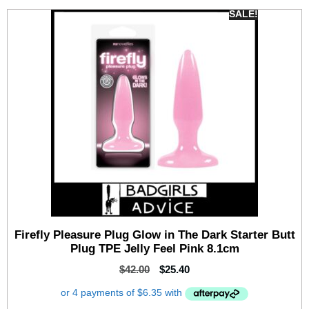
SALE!
Firefly Pleasure Plug Glow in The Dark Starter Butt
Plug TPE Jelly Feel Pink 8.1cm
$
42.00
$
25.40