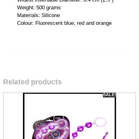
Weight: 500 grams
Materials: Silicone
Colour: Fluorescent blue, red and orange
Related products
SALE!