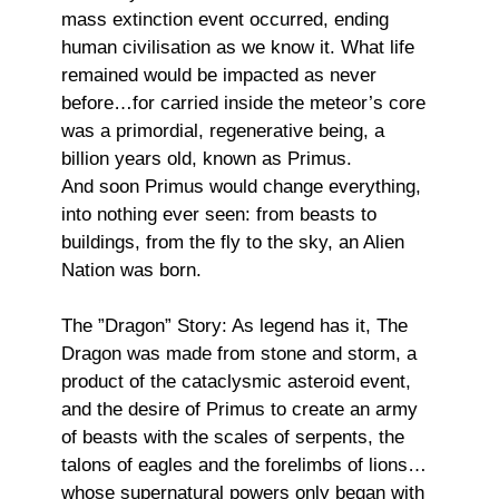
mass extinction event occurred, ending
human civilisation as we know it. What life
remained would be impacted as never
before…for carried inside the meteor’s core
was a primordial, regenerative being, a
billion years old, known as Primus.
And soon Primus would change everything,
into nothing ever seen: from beasts to
buildings, from the fly to the sky, an Alien
Nation was born.
The ”Dragon” Story: As legend has it, The
Dragon was made from stone and storm, a
product of the cataclysmic asteroid event,
and the desire of Primus to create an army
of beasts with the scales of serpents, the
talons of eagles and the forelimbs of lions…
whose supernatural powers only began with