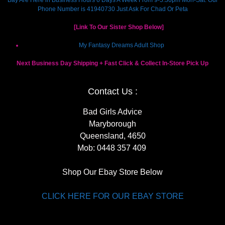
Phone Number is 41940730 Just Ask For Chad Or Peta
[Link To Our Sister Shop Below]
My Fantasy Dreams Adult Shop
Next Business Day Shipping + Fast Click & Collect In-Store Pick Up
Contact Us :
Bad Girls Advice
Maryborough
Queensland, 4650
Mob:
0448 357 409
Shop Our Ebay Store Below
CLICK HERE FOR OUR EBAY STORE