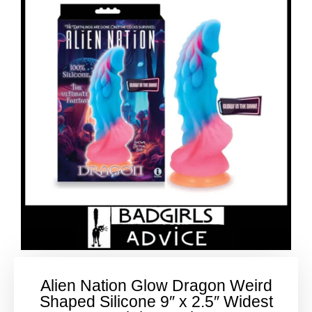
Alien Nation Glow Dragon Weird
Shaped Silicone 9″ x 2.5″ Widest