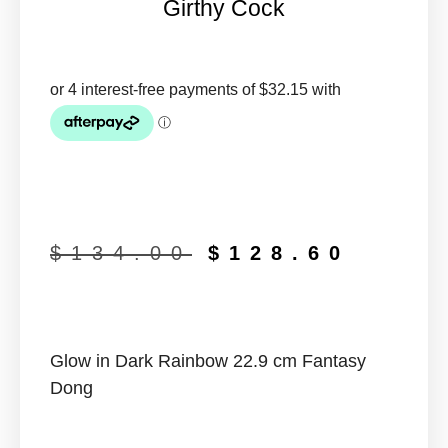
Girthy Cock
$
134.00
$
128.60
Glow in Dark Rainbow 22.9 cm Fantasy
Dong