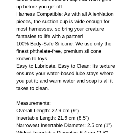
up before you get off.
Harness Compatible: As with all AlienNation
pieces, the suction cup is wide enough for
most harnesses, so bring your creature
fantasies to life with a partner!
100% Body-Safe Silicone: We use only the
finest phthalate-free, premium silicone
known to toys.
Easy to Lubricate, Easy to Clean: Its texture
ensures your water-based lube stays where
you put it; and warm water and soap is all it
takes to clean.
Measurements:
Overall Length: 22.9 cm (9”)
Insertable Length: 21.6 cm (8.5”)
Narrowest Insertable Diameter: 2.5 cm (1”)
Widest Insertable Diameter: 6.4 cm (2.5”)