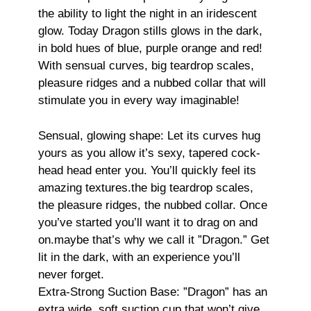
the ability to light the night in an iridescent
glow. Today Dragon stills glows in the dark,
in bold hues of blue, purple orange and red!
With sensual curves, big teardrop scales,
pleasure ridges and a nubbed collar that will
stimulate you in every way imaginable!
Sensual, glowing shape: Let its curves hug
yours as you allow it’s sexy, tapered cock-
head head enter you. You’ll quickly feel its
amazing textures.the big teardrop scales,
the pleasure ridges, the nubbed collar. Once
you’ve started you’ll want it to drag on and
on.maybe that’s why we call it ”Dragon.” Get
lit in the dark, with an experience you’ll
never forget.
Extra-Strong Suction Base: ”Dragon” has an
extra wide, soft suction cup that won’t give