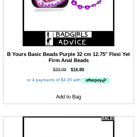
B Yours Basic Beads Purple 32 cm 12.75″ Flexi Yet
Firm Anal Beads
$
33.00
$
16.80
Add to Bag
SALE!